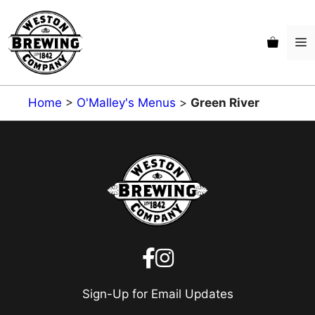
Skip
to
M
content
Home
>
O'Malley's Menus
>
Green River
Sign-Up for Email Updates