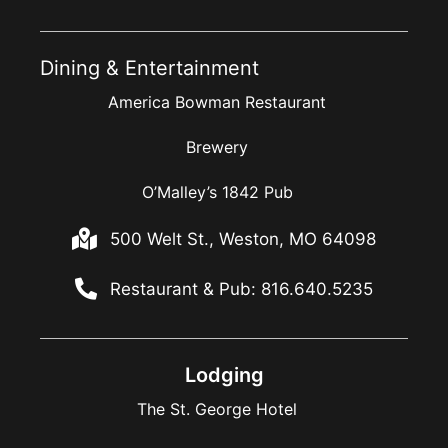
Dining & Entertainment
America Bowman Restaurant
Brewery
O’Malley’s 1842 Pub
500 Welt St., Weston, MO 64098
Restaurant & Pub: 816.640.5235
Lodging
The St. George Hotel