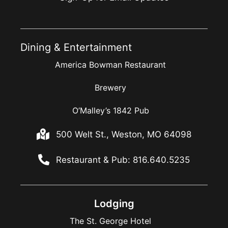
Dining & Entertainment
America Bowman Restaurant
Brewery
O’Malley’s 1842 Pub
500 Welt St., Weston, MO 64098
Restaurant & Pub: 816.640.5235
Lodging
The St. George Hotel