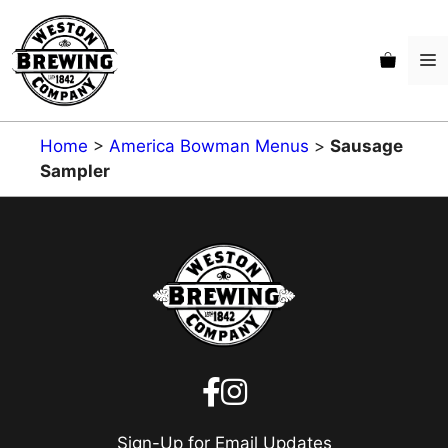
Skip
to
M
content
Home
>
America Bowman Menus
>
Sausage
Sampler
Sign-Up for Email Updates