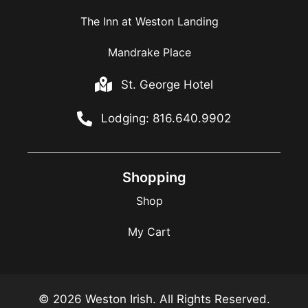
The Inn at Weston Landing
Mandrake Place
St. George Hotel
Lodging: 816.640.9902
Shopping
Shop
My Cart
© 2026 Weston Irish. All Rights Reserved.